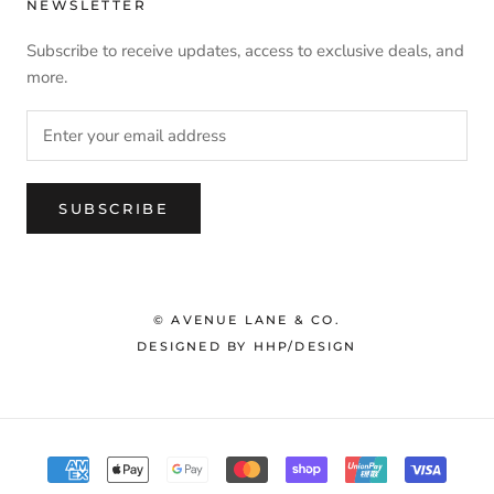
NEWSLETTER
Subscribe to receive updates, access to exclusive deals, and
more.
SUBSCRIBE
© AVENUE LANE & CO.
DESIGNED BY HHP/DESIGN