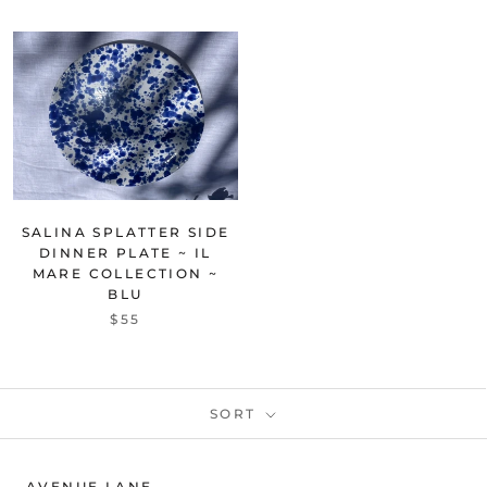
SALINA SPLATTER SIDE
DINNER PLATE ~ IL
MARE COLLECTION ~
BLU
$55
SORT
AVENUE LANE