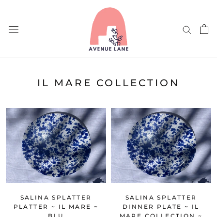
Skip
to
content
IL MARE COLLECTION
SALINA SPLATTER
SALINA SPLATTER
PLATTER ~ IL MARE ~
DINNER PLATE ~ IL
BLU
MARE COLLECTION ~