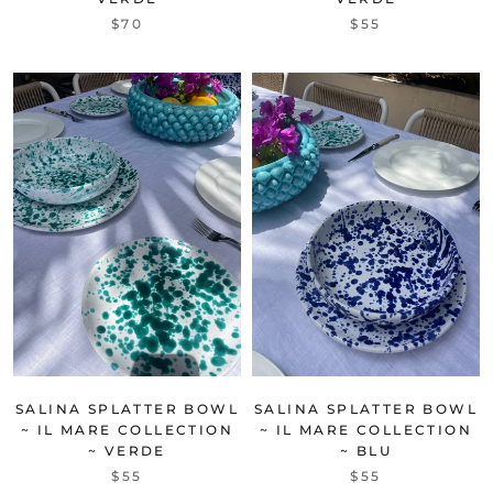
$70
$55
SALINA SPLATTER BOWL
SALINA SPLATTER BOWL
~ IL MARE COLLECTION
~ IL MARE COLLECTION
~ VERDE
~ BLU
$55
$55