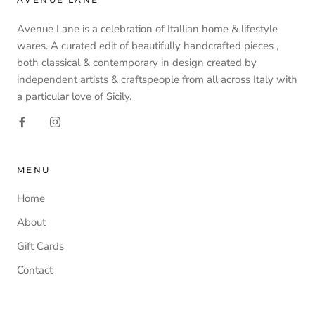
Avenue Lane is a celebration of Itallian home & lifestyle
wares. A curated edit of beautifully handcrafted pieces ,
both classical & contemporary in design created by
independent artists & craftspeople from all across Italy with
a particular love of Sicily.
MENU
Home
About
Gift Cards
Contact