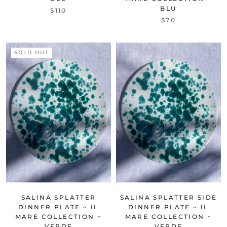
BLU
$110
$70
SOLD OUT
SALINA SPLATTER
SALINA SPLATTER SIDE
DINNER PLATE ~ IL
DINNER PLATE ~ IL
MARE COLLECTION ~
MARE COLLECTION ~
VERDE
VERDE